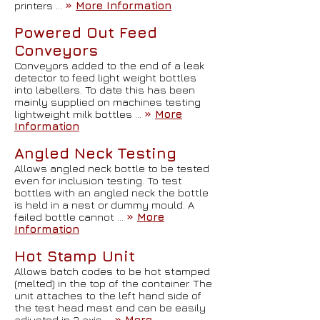
printers …
»
More Information
Powered Out Feed
Conveyors
Conveyors added to the end of a leak
detector to feed light weight bottles
into labellers. To date this has been
mainly supplied on machines testing
lightweight milk bottles …
»
More
Information
Angled Neck Testing
Allows angled neck bottle to be tested
even for inclusion testing. To test
bottles with an angled neck the bottle
is held in a nest or dummy mould. A
failed bottle cannot …
»
More
Information
Hot Stamp Unit
Allows batch codes to be hot stamped
(melted) in the top of the container. The
unit attaches to the left hand side of
the test head mast and can be easily
adjusted in 3 axis …
»
More