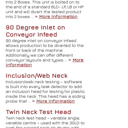
Into 2 Boxes. This unit is bolted on to
the end of a standard 6LD- LP, LB or HP
unit and will divert the tested product
into 2 boxes …
»
More Information
90 Degree Inlet on
Conveyor Infeed
90 degree inlet on conveyor infeed
allows production to be diverted to the
front or back of the machine.
Additionally we can offer different
conveyor layouts and types …
»
More
Information
Inclusion/Web Neck
Inclusion/web neck testing – software
is built into every leak detector to add
an inclusion head for testing for plastic
inside the neck. This head has a sliding
probe that …
»
More Information
Twin Neck Test Head
Twin neck test head – variable angle,
variable centre – used with the 30LD to
seal the second neck on drums with