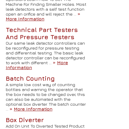
Machine For Finding Smaller Holes. Most
leak detectors with a self test function
open an orifice and will reject the …
»
More Information
Technical Part Testers
And Pressure Testers
Our same leak detector controllers can
be reconfigured for pressure testing
and differential testing. The basic leak
detector controller can be reconfigured
to work with different …
»
More
Information
Batch Counting
A simple low cost way of counting
bottles and warning the operator that
the box needs to be changed over, this
can also be automated with the
optional box diverter. The batch counter
…
»
More Information
Box Diverter
Add On Unit To Diverted Tested Product