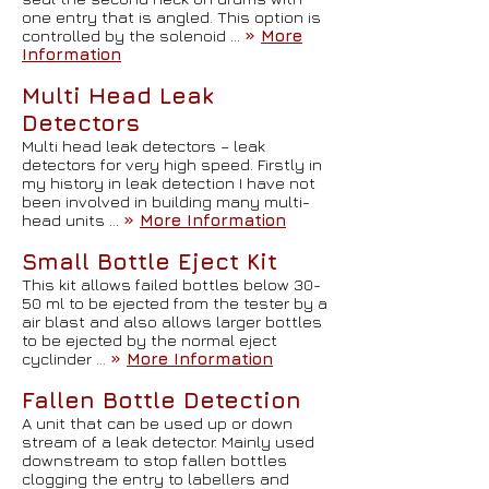
one entry that is angled. This option is
controlled by the solenoid …
»
More
Information
Multi Head Leak
Detectors
Multi head leak detectors – leak
detectors for very high speed. Firstly in
my history in leak detection I have not
been involved in building many multi-
head units …
»
More Information
Small Bottle Eject Kit
This kit allows failed bottles below 30-
50 ml to be ejected from the tester by a
air blast and also allows larger bottles
to be ejected by the normal eject
cyclinder …
»
More Information
Fallen Bottle Detection
A unit that can be used up or down
stream of a leak detector. Mainly used
downstream to stop fallen bottles
clogging the entry to labellers and