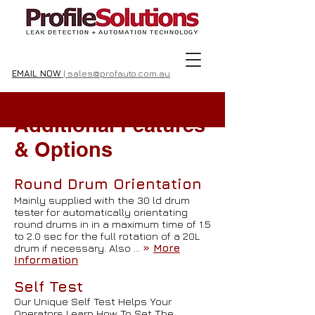
EMAIL NOW
| sales@profauto.com.au
Additional Features
& Options
Round Drum Orientation
Mainly supplied with the 30 ld drum
tester for automatically orientating
round drums in in a maximum time of 1.5
to 2.0 sec for the full rotation of a 20L
drum if necessary. Also …
»
More
Information
Self Test
Our Unique Self Test Helps Your
Operators Learn How To Set The