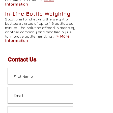
Information
In-Line Bottle Weighing
Solutions for checking the weight of
bottles at rates of up to 110 bottles per
minute. The solution offered is made by
another company and modified by us
to improve bottle handling …
»
More
Information
Contact Us