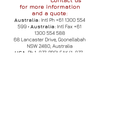
Contact us
for more information
and a quote:
Australia:
Intl Ph
+61 1300 554
599
•
Australia:
Intl Fax
+61
1300 554 588
68 Lancaster Drive, Goonellabah
NSW 2480, Australia
USA:
Ph 1-877-PROLEAK
(1-877-
776-5325)
,
usa@profauto.com.au
Singapore:
Cell:
+65 8612
2562
•
(WhatsApp, Line, Wechat,
Viber, KakaoTalk & Zalo)
Email:
sales@profauto.com.au
International Agents
& Contact
•
China
•
El Salvador
•