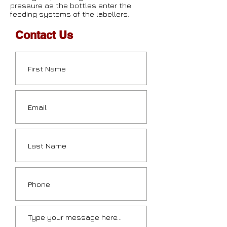
pressure as the bottles enter the
feeding systems of the labellers.
Contact Us