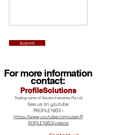
Submit
For more information
contact:
ProfileSolutions
Trading name of Gecam Industries Pty Ltd
See us on youtube:
PROFILE1963 •
https://www.youtube.com/user/P
ROFILE1963/videos