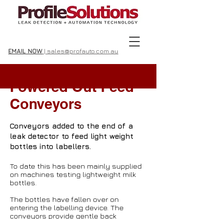
EMAIL NOW
| sales@profauto.com.au
Powered Out Feed
Conveyors
Conveyors added to the end of a
leak detector to feed light weight
bottles into labellers.
To date this has been mainly supplied
on machines testing lightweight milk
bottles.
The bottles have fallen over on
entering the labelling device. The
conveyors provide gentle back