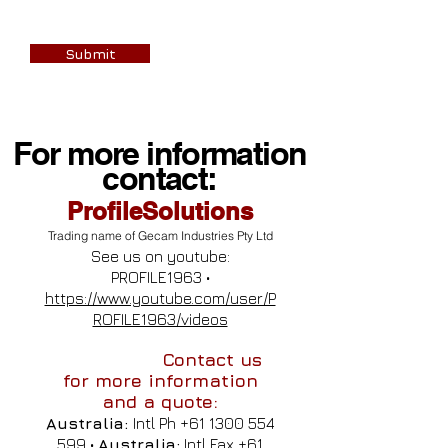
Submit
For more information
contact:
ProfileSolutions
Trading name of Gecam Industries Pty Ltd
See us on youtube:
PROFILE1963 •
https://www.youtube.com/user/P
ROFILE1963/videos
Contact us
for more information
and a quote:
Australia:
Intl Ph
+61 1300 554
599
•
Australia:
Intl Fax
+61