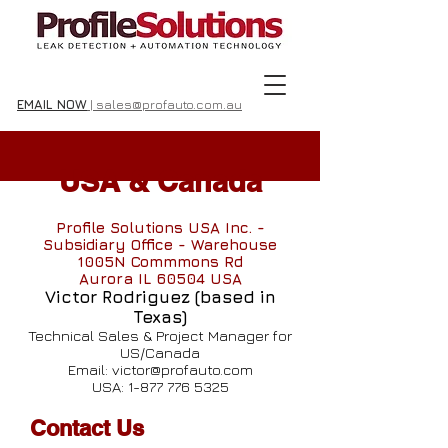
EMAIL NOW
| sales@profauto.com.au
USA & Canada
Profile Solutions USA Inc. -
Subsidiary Office - Warehouse
1005N Commmons Rd
Aurora IL 60504 USA
Victor Rodriguez (based in
Texas)
Technical Sales & Project Manager for
US/Canada
Email:
victor@profauto.com
USA:
1-877 776 5325
Contact Us