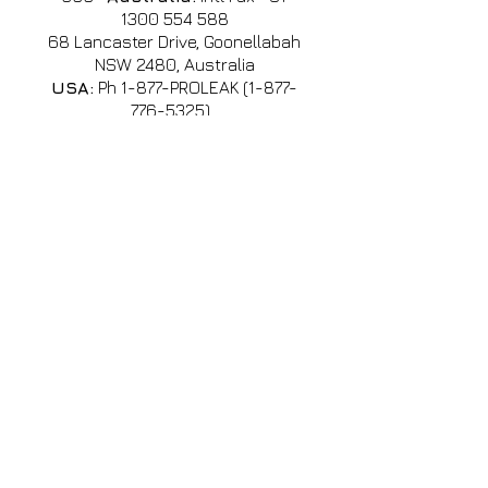
1300 554 588
68 Lancaster Drive, Goonellabah
NSW 2480, Australia
USA:
Ph 1-877-PROLEAK
(1-877-
776-5325)
,
usa@profauto.com.au
Singapore:
Cell:
+65 8612
2562
•
(WhatsApp, Line, Wechat,
Viber, KakaoTalk & Zalo)
Email:
sales@profauto.com.au
International Agents
& Contact
•
China
•
El Salvador
•
Guatemala
•
SE Asian Office
•
Mexico
•
USA & Canada
Office / Warehouse
South Africa + Africa (South of